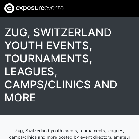
exposure
events
ZUG, SWITZERLAND
YOUTH EVENTS,
TOURNAMENTS,
LEAGUES,
CAMPS/CLINICS AND
MORE
Zug, Switzerland youth events, tournaments, leagues,
camps/clinics and more posted by event directors, amateur