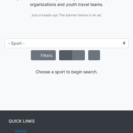
organizations and youth travel teams.
Just a heads-up! The banner below is an ad.
Filters
Choose a sport to begin search.
QUICK LINKS
Home