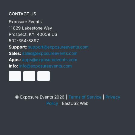
CONTACT US
Exposure Events
11829 Lakestone Way
Prospect
,
KY
,
40059
US
502-354-8897
Support:
support@exposureevents.com
Sales:
sales@exposureevents.com
Apps:
apps@exposureevents.com
Info:
info@exposureevents.com
© Exposure Events 2026 |
Terms of Service
|
Privacy
Policy
|
EastUS2 Web