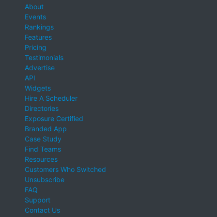
About
Events
Rankings
Features
Pricing
Testimonials
Advertise
API
Widgets
Hire A Scheduler
Directories
Exposure Certified
Branded App
Case Study
Find Teams
Resources
Customers Who Switched
Unsubscribe
FAQ
Support
Contact Us