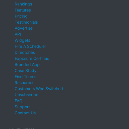
Rankings
Features
Pricing
Testimonials
Advertise
API
Widgets
Hire A Scheduler
Directories
Exposure Certified
Branded App
Case Study
Find Teams
Resources
Customers Who Switched
Unsubscribe
FAQ
Support
Contact Us