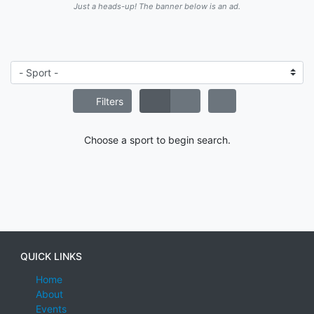
Just a heads-up! The banner below is an ad.
Filters
Choose a sport to begin search.
QUICK LINKS
Home
About
Events