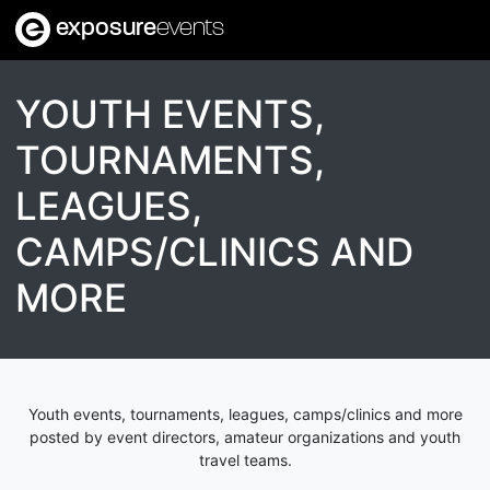
exposure
events
YOUTH EVENTS,
TOURNAMENTS,
LEAGUES,
CAMPS/CLINICS AND
MORE
Youth events, tournaments, leagues, camps/clinics and more
posted by event directors, amateur organizations and youth
travel teams.