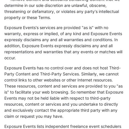
determine in our sole discretion are unlawful, obscene,
threatening or defamatory, or violates any party's intellectual
property or these Terms.
Exposure Events's services are provided "as is" with no
warranty, express or implied, of any kind and Exposure Events
expressly disclaims any and all warranties and conditions. In
addition, Exposure Events expressly disclaims any and all
representations and warranties that any events or matches will
occur.
Exposure Events has no control over and does not host Third-
Party Content and Third-Party Services. Similarly, we cannot
control links to other websites or other Internet resources.
These resources, content and services are provided to you "as
is" to facilitate your web browsing. So remember that Exposure
Events may not be held liable with respect to third-party
resources, content or services and you undertake to directly
and exclusively contact the appropriate third party with any
claim or request you may have.
Exposure Events lists independent freelance event schedulers