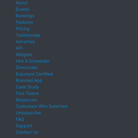
About
Events
Rankings
Features
Pricing
Testimonials
Advertise
API
Widgets
Hire A Scheduler
Directories
Exposure Certified
Branded App
Case Study
Find Teams
Resources
Customers Who Switched
Unsubscribe
FAQ
Support
Contact Us