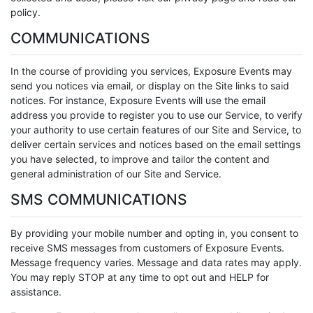
policy.
COMMUNICATIONS
In the course of providing you services, Exposure Events may
send you notices via email, or display on the Site links to said
notices. For instance, Exposure Events will use the email
address you provide to register you to use our Service, to verify
your authority to use certain features of our Site and Service, to
deliver certain services and notices based on the email settings
you have selected, to improve and tailor the content and
general administration of our Site and Service.
SMS COMMUNICATIONS
By providing your mobile number and opting in, you consent to
receive SMS messages from customers of Exposure Events.
Message frequency varies. Message and data rates may apply.
You may reply STOP at any time to opt out and HELP for
assistance.