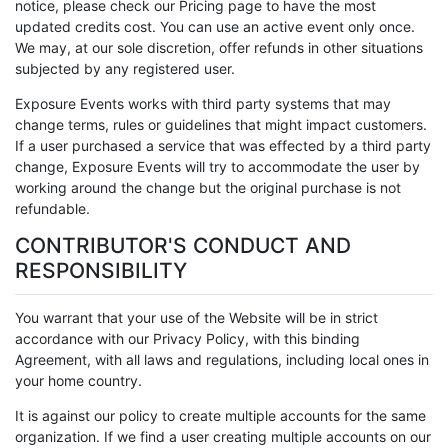
notice, please check our Pricing page to have the most
updated credits cost. You can use an active event only once.
We may, at our sole discretion, offer refunds in other situations
subjected by any registered user.
Exposure Events works with third party systems that may
change terms, rules or guidelines that might impact customers.
If a user purchased a service that was effected by a third party
change, Exposure Events will try to accommodate the user by
working around the change but the original purchase is not
refundable.
CONTRIBUTOR'S CONDUCT AND
RESPONSIBILITY
You warrant that your use of the Website will be in strict
accordance with our Privacy Policy, with this binding
Agreement, with all laws and regulations, including local ones in
your home country.
It is against our policy to create multiple accounts for the same
organization. If we find a user creating multiple accounts on our