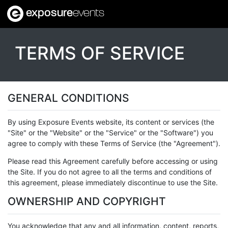
exposure
events
TERMS OF SERVICE
GENERAL CONDITIONS
By using Exposure Events website, its content or services (the
"Site" or the "Website" or the "Service" or the "Software") you
agree to comply with these Terms of Service (the "Agreement").
Please read this Agreement carefully before accessing or using
the Site. If you do not agree to all the terms and conditions of
this agreement, please immediately discontinue to use the Site.
OWNERSHIP AND COPYRIGHT
You acknowledge that any and all information, content, reports,