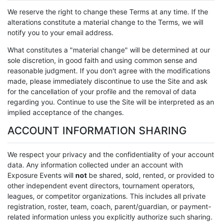
We reserve the right to change these Terms at any time. If the
alterations constitute a material change to the Terms, we will
notify you to your email address.
What constitutes a "material change" will be determined at our
sole discretion, in good faith and using common sense and
reasonable judgment. If you don't agree with the modifications
made, please immediately discontinue to use the Site and ask
for the cancellation of your profile and the removal of data
regarding you. Continue to use the Site will be interpreted as an
implied acceptance of the changes.
ACCOUNT INFORMATION SHARING
We respect your privacy and the confidentiality of your account
data. Any information collected under an account with
Exposure Events will
not
be shared, sold, rented, or provided to
other independent event directors, tournament operators,
leagues, or competitor organizations. This includes all private
registration, roster, team, coach, parent/guardian, or payment-
related information unless you explicitly authorize such sharing.