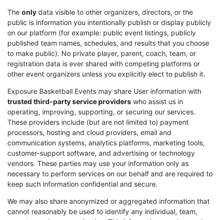
The
only
data visible to other organizers, directors, or the
public is information you intentionally publish or display publicly
on our platform (for example: public event listings, publicly
published team names, schedules, and results that you choose
to make public). No private player, parent, coach, team, or
registration data is ever shared with competing platforms or
other event organizers unless you explicitly elect to publish it.
Exposure Basketball Events may share User information with
trusted third-party service providers
who assist us in
operating, improving, supporting, or securing our services.
These providers include (but are not limited to) payment
processors, hosting and cloud providers, email and
communication systems, analytics platforms, marketing tools,
customer-support software, and advertising or technology
vendors. These parties may use your information only as
necessary to perform services on our behalf and are required to
keep such information confidential and secure.
We may also share anonymized or aggregated information that
cannot reasonably be used to identify any individual, team,