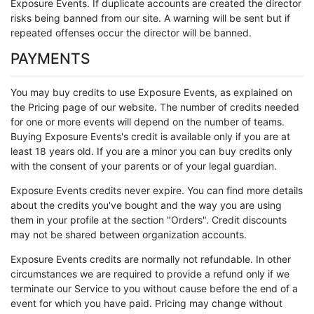
Exposure Events. If duplicate accounts are created the director
risks being banned from our site. A warning will be sent but if
repeated offenses occur the director will be banned.
PAYMENTS
You may buy credits to use Exposure Events, as explained on
the Pricing page of our website. The number of credits needed
for one or more events will depend on the number of teams.
Buying Exposure Events's credit is available only if you are at
least 18 years old. If you are a minor you can buy credits only
with the consent of your parents or of your legal guardian.
Exposure Events credits never expire. You can find more details
about the credits you've bought and the way you are using
them in your profile at the section "Orders". Credit discounts
may not be shared between organization accounts.
Exposure Events credits are normally not refundable. In other
circumstances we are required to provide a refund only if we
terminate our Service to you without cause before the end of a
event for which you have paid. Pricing may change without