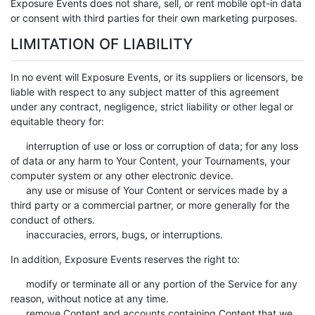
Exposure Events does not share, sell, or rent mobile opt-in data
or consent with third parties for their own marketing purposes.
LIMITATION OF LIABILITY
In no event will Exposure Events, or its suppliers or licensors, be
liable with respect to any subject matter of this agreement
under any contract, negligence, strict liability or other legal or
equitable theory for:
interruption of use or loss or corruption of data; for any loss
of data or any harm to Your Content, your Tournaments, your
computer system or any other electronic device.
any use or misuse of Your Content or services made by a
third party or a commercial partner, or more generally for the
conduct of others.
inaccuracies, errors, bugs, or interruptions.
In addition, Exposure Events reserves the right to:
modify or terminate all or any portion of the Service for any
reason, without notice at any time.
remove Content and accounts containing Content that we