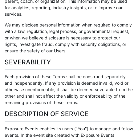
parent, coach, or organization. This information may be used
for analytics, reporting, industry insights, or to improve our
services.
We may disclose personal information when required to comply
with a law, regulation, legal process, or governmental request,
or when we believe disclosure is necessary to protect our
rights, investigate fraud, comply with security obligations, or
ensure the safety of our Users.
SEVERABILITY
Each provision of these Terms shall be construed separately
and independently. If any provision is deemed invalid, void or
otherwise unenforceable, it shall be deemed severable from the
other and shall not affect the validity or enforceability of the
remaining provisions of these Terms.
DESCRIPTION OF SERVICE
Exposure Events enables its users ("You") to manage and follow
events. In the event site created with Exposure Events