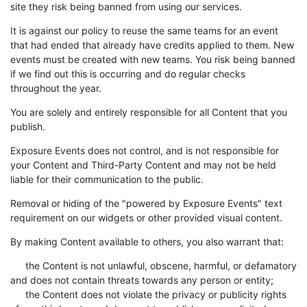
site they risk being banned from using our services.
It is against our policy to reuse the same teams for an event
that had ended that already have credits applied to them. New
events must be created with new teams. You risk being banned
if we find out this is occurring and do regular checks
throughout the year.
You are solely and entirely responsible for all Content that you
publish.
Exposure Events does not control, and is not responsible for
your Content and Third-Party Content and may not be held
liable for their communication to the public.
Removal or hiding of the "powered by Exposure Events" text
requirement on our widgets or other provided visual content.
By making Content available to others, you also warrant that:
the Content is not unlawful, obscene, harmful, or defamatory
and does not contain threats towards any person or entity;
the Content does not violate the privacy or publicity rights