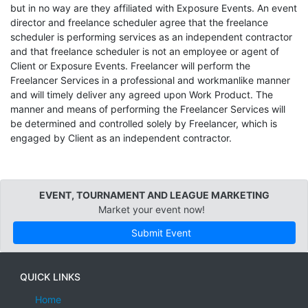
but in no way are they affiliated with Exposure Events. An event
director and freelance scheduler agree that the freelance
scheduler is performing services as an independent contractor
and that freelance scheduler is not an employee or agent of
Client or Exposure Events. Freelancer will perform the
Freelancer Services in a professional and workmanlike manner
and will timely deliver any agreed upon Work Product. The
manner and means of performing the Freelancer Services will
be determined and controlled solely by Freelancer, which is
engaged by Client as an independent contractor.
EVENT, TOURNAMENT AND LEAGUE MARKETING
Market your event now!
Submit Event
QUICK LINKS
Home