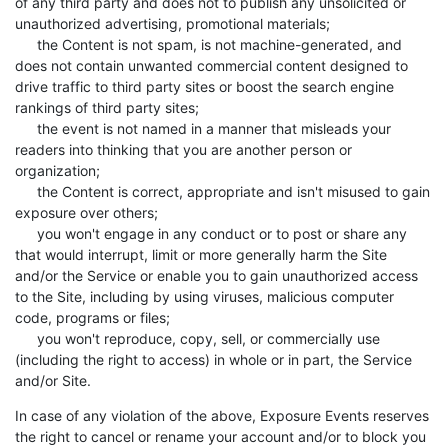
of any third party and does not to publish any unsolicited or
unauthorized advertising, promotional materials;
the Content is not spam, is not machine-generated, and
does not contain unwanted commercial content designed to
drive traffic to third party sites or boost the search engine
rankings of third party sites;
the event is not named in a manner that misleads your
readers into thinking that you are another person or
organization;
the Content is correct, appropriate and isn't misused to gain
exposure over others;
you won't engage in any conduct or to post or share any
that would interrupt, limit or more generally harm the Site
and/or the Service or enable you to gain unauthorized access
to the Site, including by using viruses, malicious computer
code, programs or files;
you won't reproduce, copy, sell, or commercially use
(including the right to access) in whole or in part, the Service
and/or Site.
In case of any violation of the above, Exposure Events reserves
the right to cancel or rename your account and/or to block you