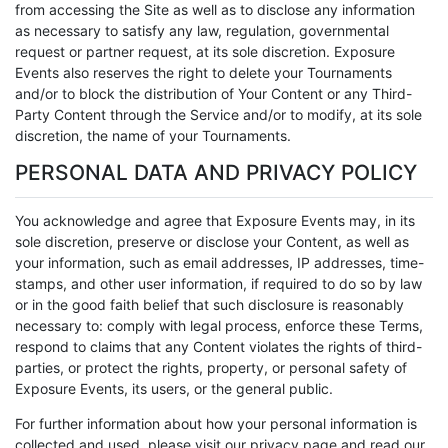
from accessing the Site as well as to disclose any information
as necessary to satisfy any law, regulation, governmental
request or partner request, at its sole discretion. Exposure
Events also reserves the right to delete your Tournaments
and/or to block the distribution of Your Content or any Third-
Party Content through the Service and/or to modify, at its sole
discretion, the name of your Tournaments.
PERSONAL DATA AND PRIVACY POLICY
You acknowledge and agree that Exposure Events may, in its
sole discretion, preserve or disclose your Content, as well as
your information, such as email addresses, IP addresses, time-
stamps, and other user information, if required to do so by law
or in the good faith belief that such disclosure is reasonably
necessary to: comply with legal process, enforce these Terms,
respond to claims that any Content violates the rights of third-
parties, or protect the rights, property, or personal safety of
Exposure Events, its users, or the general public.
For further information about how your personal information is
collected and used, please visit our privacy page and read our