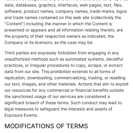
data, databases, graphics, interfaces, web pages, text, files,
software, product names, company names, trade-marks, logos
and trade names contained on this web site (collectively the
"Content") including the manner in which the Content is
presented or appears and all information relating thereto, are
the property of their respective owners as indicated, the
Company or its licensors, as the case may be.
Third parties are expressly forbidden from engaging in any
unauthorized methods such as automated systems, deceitful
practices, or irregular procedures to copy, scrape, or extract
data from our site. This prohibition extends to all forms of
replication, downloading, commercializing, trading, or reselling
our text, images, and other materials. Actions that aim to exploit
our resources for any commercial or financial benefits outside
the sanctioned usage of our services are considered a
significant breach of these terms. Such conduct may lead to
legal measures to safeguard the interests and assets of
Exposure Events.
MODIFICATIONS OF TERMS