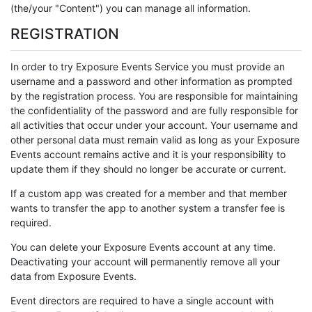
(the/your "Content") you can manage all information.
REGISTRATION
In order to try Exposure Events Service you must provide an
username and a password and other information as prompted
by the registration process. You are responsible for maintaining
the confidentiality of the password and are fully responsible for
all activities that occur under your account. Your username and
other personal data must remain valid as long as your Exposure
Events account remains active and it is your responsibility to
update them if they should no longer be accurate or current.
If a custom app was created for a member and that member
wants to transfer the app to another system a transfer fee is
required.
You can delete your Exposure Events account at any time.
Deactivating your account will permanently remove all your
data from Exposure Events.
Event directors are required to have a single account with