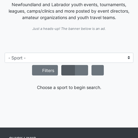
Newfoundland and Labrador youth events, tournaments,
leagues, camps/clinics and more posted by event directors,
amateur organizations and youth travel teams.
Just a heads-up! The banner below is an ad.
Filters
Choose a sport to begin search.