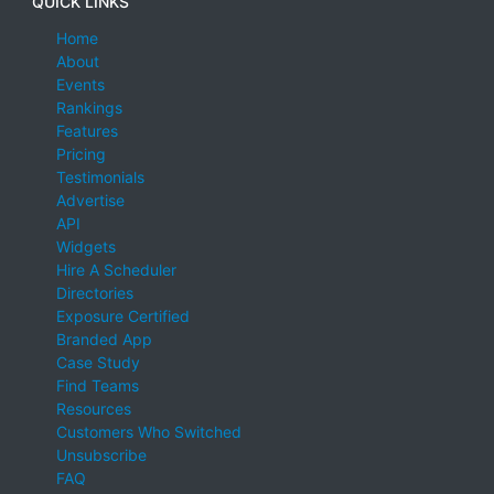
QUICK LINKS
Home
About
Events
Rankings
Features
Pricing
Testimonials
Advertise
API
Widgets
Hire A Scheduler
Directories
Exposure Certified
Branded App
Case Study
Find Teams
Resources
Customers Who Switched
Unsubscribe
FAQ