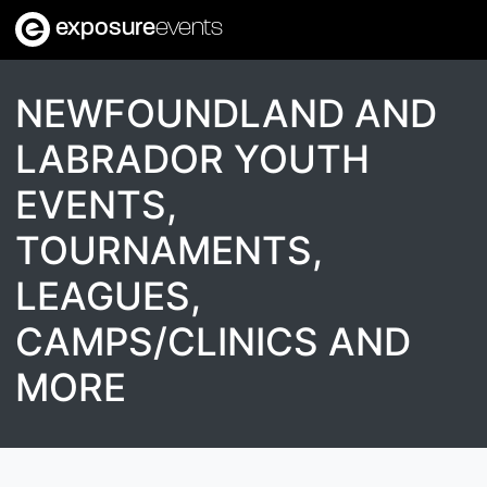
exposure
events
NEWFOUNDLAND AND
LABRADOR YOUTH
EVENTS,
TOURNAMENTS,
LEAGUES,
CAMPS/CLINICS AND
MORE