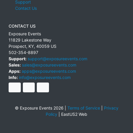
Support
Contact Us
CONTACT US
Exposure Events
11829 Lakestone Way
Prospect
,
KY
,
40059
US
502-354-8897
Support:
support@exposureevents.com
Sales:
sales@exposureevents.com
Apps:
apps@exposureevents.com
Info:
info@exposureevents.com
© Exposure Events 2026 |
Terms of Service
|
Privacy
Policy
|
EastUS2 Web