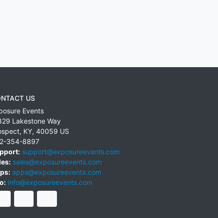
NTACT US
posure Events
829 Lakestone Way
ospect
,
KY
,
40059
US
2-354-8897
pport:
support@exposureevents.com
les:
sales@exposureevents.com
ps:
apps@exposureevents.com
o:
info@exposureevents.com