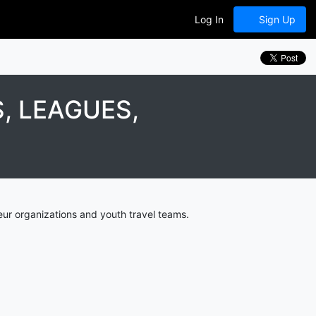
Log In
Sign Up
, LEAGUES,
ur organizations and youth travel teams.