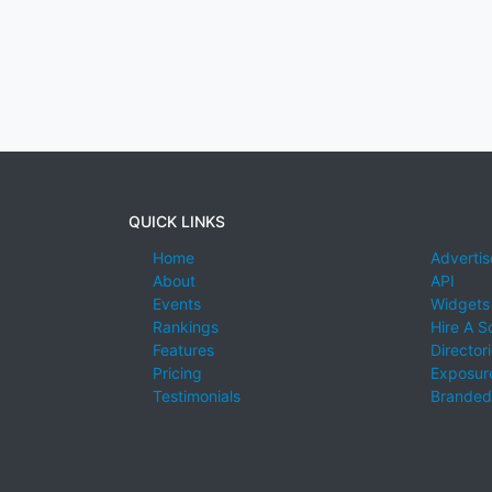
QUICK LINKS
Home
Advertis
About
API
Events
Widgets
Rankings
Hire A S
Features
Director
Pricing
Exposure
Testimonials
Branded