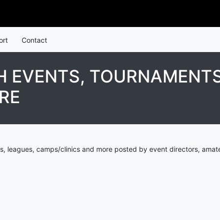
ort
Contact
 EVENTS, TOURNAMENTS
RE
s, leagues, camps/clinics and more posted by event directors, amate