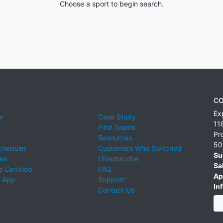
Choose a sport to begin search.
CO
Ex
e
Case Study
11
Find Teams
Pr
Resources
50
cheduler
Customers Who Switched
Su
ies
Unsubscribe
Sa
 Certified
FAQ
Ap
 App
Support
Inf
Contact Us