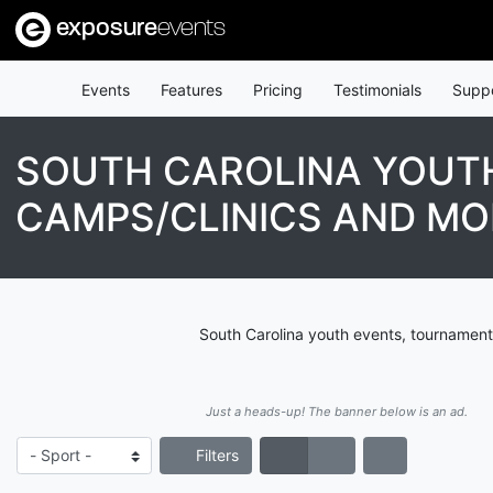
exposure
events
Events
Features
Pricing
Testimonials
Supp
SOUTH CAROLINA YOUTH
CAMPS/CLINICS AND MO
South Carolina youth events, tournament
Just a heads-up! The banner below is an ad.
Filters