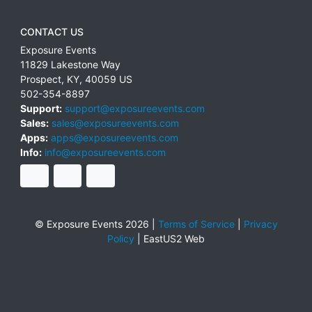
CONTACT US
Exposure Events
11829 Lakestone Way
Prospect
,
KY
,
40059
US
502-354-8897
Support:
support@exposureevents.com
Sales:
sales@exposureevents.com
Apps:
apps@exposureevents.com
Info:
info@exposureevents.com
© Exposure Events 2026 |
Terms of Service
|
Privacy
Policy
|
EastUS2 Web