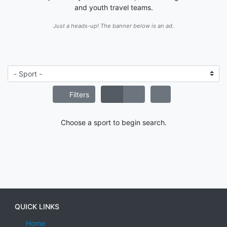
and youth travel teams.
Just a heads-up! The banner below is an ad.
Filters
Choose a sport to begin search.
QUICK LINKS
Home