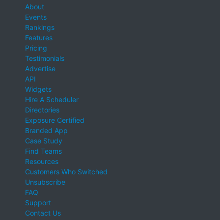
About
Events
Rankings
Features
Pricing
Testimonials
Advertise
API
Widgets
Hire A Scheduler
Directories
Exposure Certified
Branded App
Case Study
Find Teams
Resources
Customers Who Switched
Unsubscribe
FAQ
Support
Contact Us