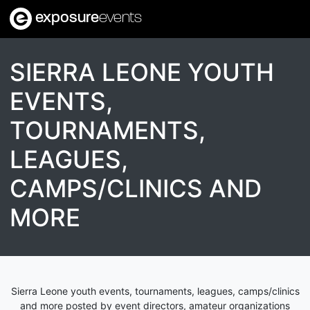
exposure
events
SIERRA LEONE YOUTH
EVENTS,
TOURNAMENTS,
LEAGUES,
CAMPS/CLINICS AND
MORE
Sierra Leone youth events, tournaments, leagues, camps/clinics
and more posted by event directors, amateur organizations