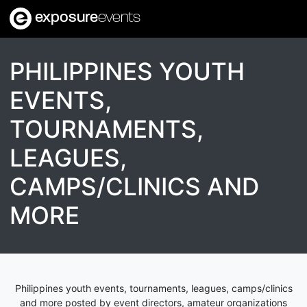
exposure
events
PHILIPPINES YOUTH
EVENTS,
TOURNAMENTS,
LEAGUES,
CAMPS/CLINICS AND
MORE
Philippines youth events, tournaments, leagues, camps/clinics
and more posted by event directors, amateur organizations