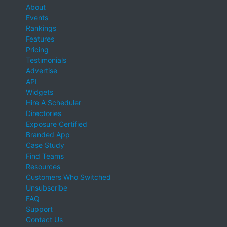
About
Events
Rankings
Features
Pricing
Testimonials
Advertise
API
Widgets
Hire A Scheduler
Directories
Exposure Certified
Branded App
Case Study
Find Teams
Resources
Customers Who Switched
Unsubscribe
FAQ
Support
Contact Us