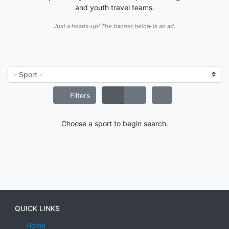
and youth travel teams.
Just a heads-up! The banner below is an ad.
Filters
Choose a sport to begin search.
QUICK LINKS
Home