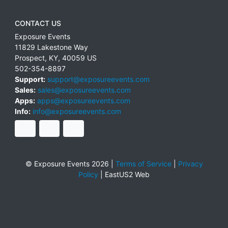
CONTACT US
Exposure Events
11829 Lakestone Way
Prospect
,
KY
,
40059
US
502-354-8897
Support:
support@exposureevents.com
Sales:
sales@exposureevents.com
Apps:
apps@exposureevents.com
Info:
info@exposureevents.com
© Exposure Events 2026 |
Terms of Service
|
Privacy
Policy
|
EastUS2 Web