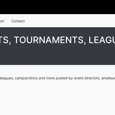
ort
Contact
S, TOURNAMENTS, LEAGU
eagues, camps/clinics and more posted by event directors, amateur