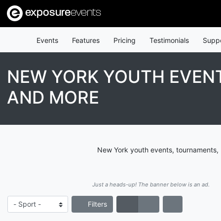
exposure
events
Events
Features
Pricing
Testimonials
Supp
NEW YORK YOUTH EVENT
AND MORE
New York youth events, tournaments, l
Just a heads-up! The banner below is an ad.
Filters