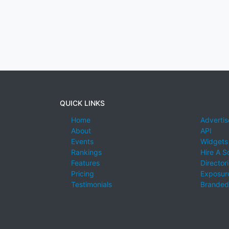
QUICK LINKS
Home
Advertis
About
API
Events
Widgets
Rankings
Hire A S
Features
Director
Pricing
Exposure
Testimonials
Branded