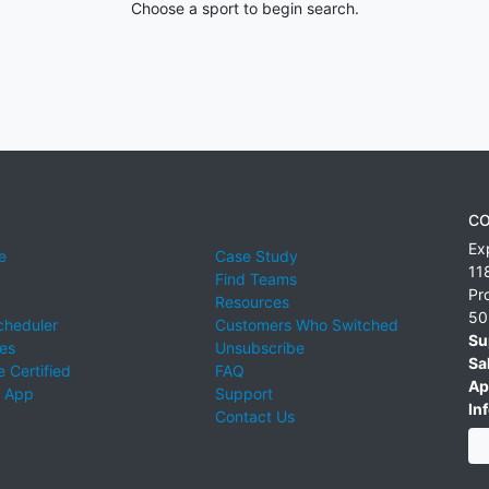
Choose a sport to begin search.
CO
Ex
e
Case Study
11
Find Teams
Pr
Resources
50
cheduler
Customers Who Switched
Su
ies
Unsubscribe
Sa
 Certified
FAQ
Ap
 App
Support
Inf
Contact Us