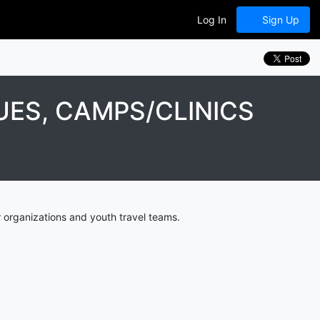
Log In
Sign Up
ES, CAMPS/CLINICS
 organizations and youth travel teams.