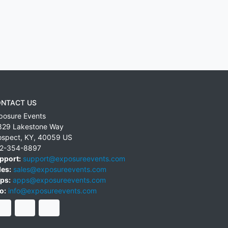
NTACT US
posure Events
829 Lakestone Way
ospect
,
KY
,
40059
US
2-354-8897
pport:
support@exposureevents.com
les:
sales@exposureevents.com
ps:
apps@exposureevents.com
o:
info@exposureevents.com