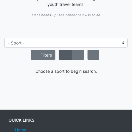
youth travel teams.
Just a heads-up! The banner below is an ad.
Filters
Choose a sport to begin search.
QUICK LINKS
Home