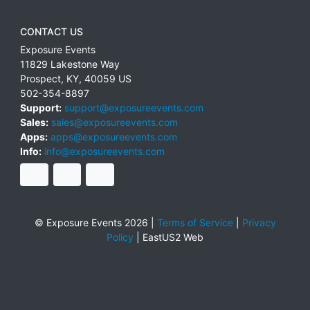
CONTACT US
Exposure Events
11829 Lakestone Way
Prospect
,
KY
,
40059
US
502-354-8897
Support:
support@exposureevents.com
Sales:
sales@exposureevents.com
Apps:
apps@exposureevents.com
Info:
info@exposureevents.com
© Exposure Events 2026 |
Terms of Service
|
Privacy
Policy
|
EastUS2 Web