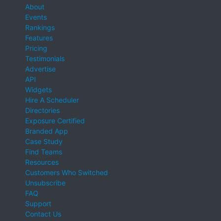
About
Events
Rankings
Features
Pricing
Testimonials
Advertise
API
Widgets
Hire A Scheduler
Directories
Exposure Certified
Branded App
Case Study
Find Teams
Resources
Customers Who Switched
Unsubscribe
FAQ
Support
Contact Us