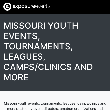
exposure
events
MISSOURI YOUTH
EVENTS,
TOURNAMENTS,
LEAGUES,
CAMPS/CLINICS AND
MORE
Missouri youth events, tournaments, leagues, camps/clinics and
more posted by event directors, amateur organizations and