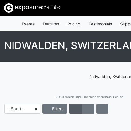
exposure
events
Events
Features
Pricing
Testimonials
Supp
NIDWALDEN, SWITZERL
Nidwalden, Switzerlan
Just a heads-up! The banner below is an ad.
Filters