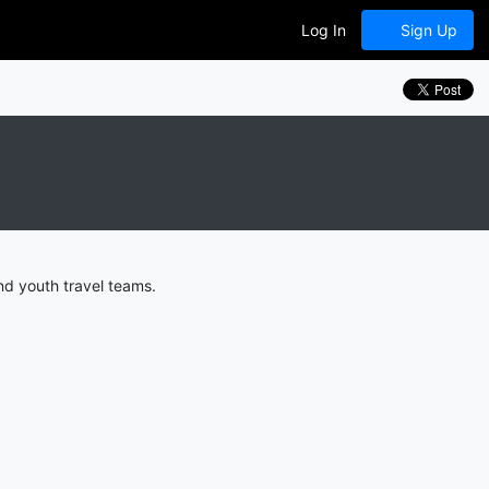
Log In
Sign Up
nd youth travel teams.