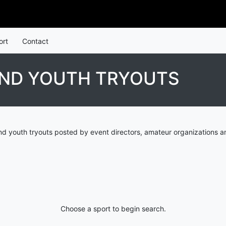
ort
Contact
AND YOUTH TRYOUTS
d youth tryouts posted by event directors, amateur organizations a
Choose a sport to begin search.