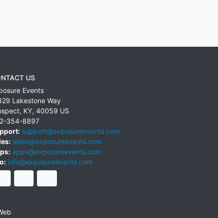
NTACT US
posure Events
829 Lakestone Way
ospect
,
KY
,
40059
US
2-354-8897
pport:
support@exposureevents.com
les:
sales@exposureevents.com
ps:
apps@exposureevents.com
o:
info@exposureevents.com
Web