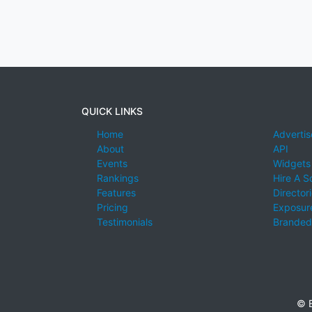
QUICK LINKS
Home
Advertis
About
API
Events
Widgets
Rankings
Hire A S
Features
Director
Pricing
Exposure
Testimonials
Branded
© E