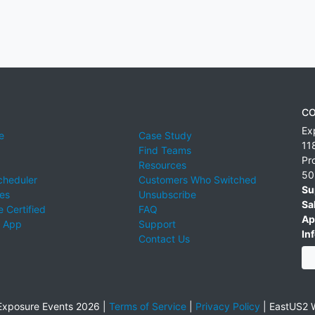
CO
Ex
e
Case Study
11
Find Teams
Pr
Resources
50
cheduler
Customers Who Switched
Su
ies
Unsubscribe
Sa
 Certified
FAQ
Ap
 App
Support
Inf
Contact Us
xposure Events 2026 |
Terms of Service
|
Privacy Policy
|
EastUS2 