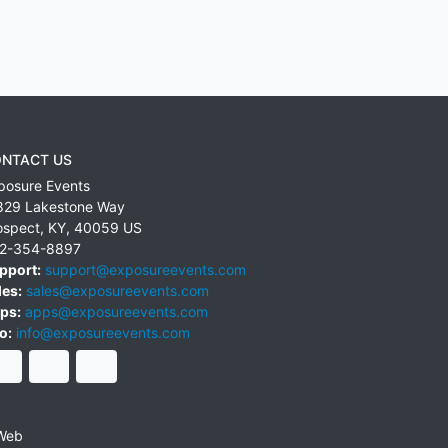
NTACT US
posure Events
829 Lakestone Way
ospect
,
KY
,
40059
US
2-354-8897
pport:
support@exposureevents.com
les:
sales@exposureevents.com
ps:
apps@exposureevents.com
o:
info@exposureevents.com
Web