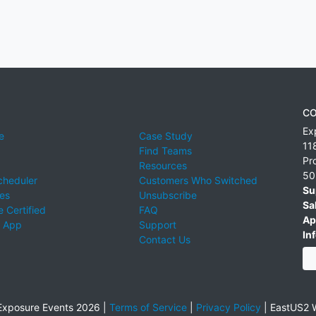
CO
Ex
e
Case Study
11
Find Teams
Pr
Resources
50
cheduler
Customers Who Switched
Su
ies
Unsubscribe
Sa
 Certified
FAQ
Ap
 App
Support
Inf
Contact Us
xposure Events 2026 |
Terms of Service
|
Privacy Policy
|
EastUS2 