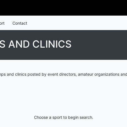
ort
Contact
 AND CLINICS
s and clinics posted by event directors, amateur organizations and
Choose a sport to begin search.