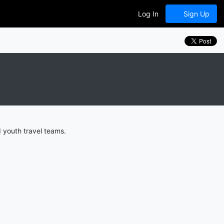
Log In
Sign Up
 youth travel teams.