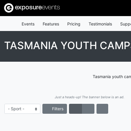
exposure
events
Events
Features
Pricing
Testimonials
Supp
TASMANIA YOUTH CAMPS
Tasmania youth camp
Just a heads-up! The banner below is an ad.
Filters