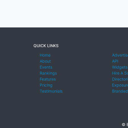
QUICK LINKS
Home
Advertis
About
API
Events
Widgets
Rankings
Hire A S
Features
Director
Pricing
Exposure
Testimonials
Branded
© E